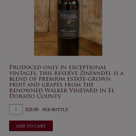
Produced only in exceptional
vintages, this reserve Zinfandel is a
blend of premium estate-grown
fruit and grapes from the
renowned Walker Vineyard in El
Dorado County.
Quantity
$28.00
PER BOTTLE
for
2023
ADD TO CART
Phil's