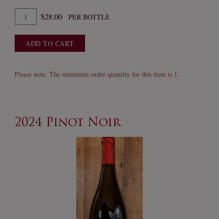
Quantity
$28.00
PER BOTTLE
for
2024
ADD TO CART
Fume
Blanc
Please note: The minimum order quantity for this item is 1.
2024 Pinot Noir