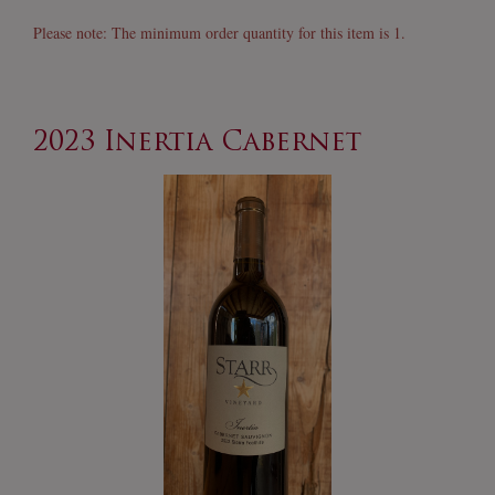
Franc
Please note: The minimum order quantity for this item is 1.
2023 Inertia Cabernet