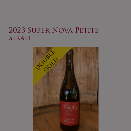
Zinfandel
2023 Super Nova Petite
Sirah