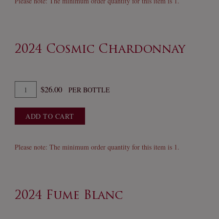
Please note: The minimum order quantity for this item is 1.
of
Barbera
2024 Cosmic Chardonnay
Quantity
$26.00
PER BOTTLE
for
2024
ADD TO CART
Cosmic
Chardonnay
Please note: The minimum order quantity for this item is 1.
2024 Fume Blanc