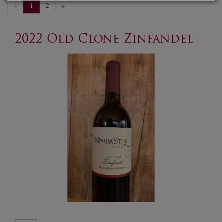
«
1
2
»
2022 Old Clone Zinfandel