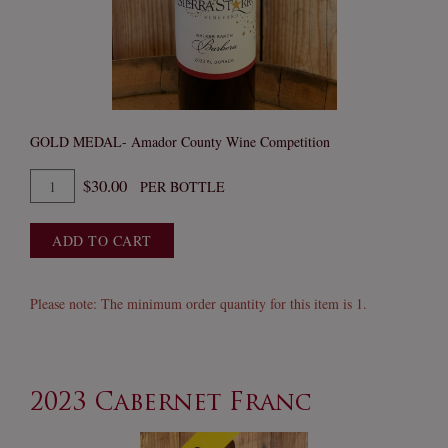
GOLD MEDAL- Amador County Wine Competition
Quantity
$30.00
PER BOTTLE
for
2023
ADD TO CART
Barbera
Please note: The minimum order quantity for this item is 1.
2023 Cabernet Franc