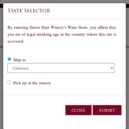
'
State Selector
By entering Sierra Starr Winery's Wine Store, you affirm that
you are of legal drinking age in the country where this site is
accessed.
Our Wines
Ship to
Select a shipping state:
Pick up at the winery
Pick up order at winery
Wine Club members! Please
sign in to see your
CLOSE
SUBMIT
discount!