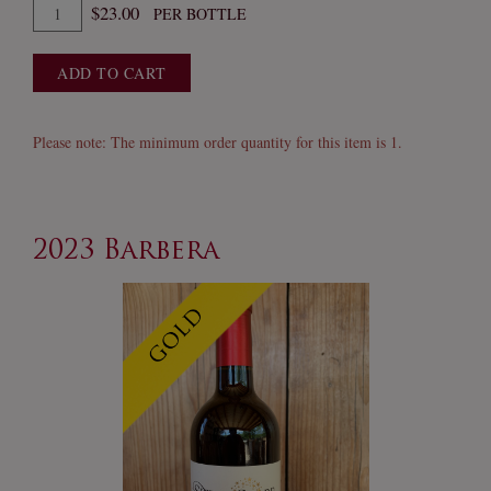
Quantity
$23.00
PER BOTTLE
for
2022
ADD TO CART
Old
Clone
Zinfandel
Please note: The minimum order quantity for this item is 1.
2023 Barbera