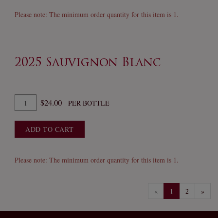
Sauvignon
Blanc
Please note: The minimum order quantity for this item is 1.
2025 Sauvignon Blanc
Quantity
$24.00
PER BOTTLE
for
2025
ADD TO CART
Sauvignon
Blanc
Please note: The minimum order quantity for this item is 1.
«
1
2
»