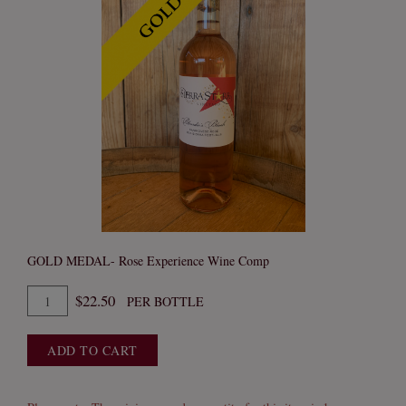
GOLD MEDAL- Rose Experience Wine Comp
Quantity
$22.50
PER BOTTLE
for
2024
ADD TO CART
Blondie's
Blush
Rose