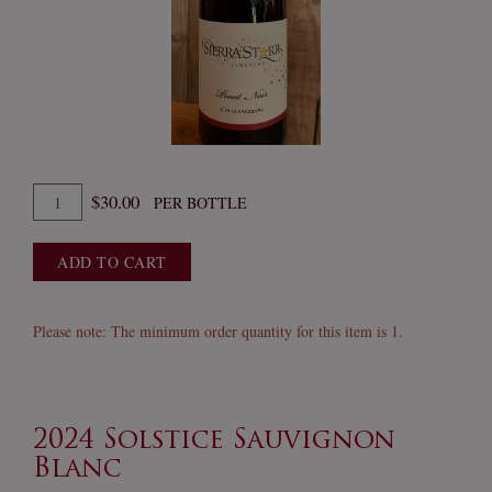
Quantity
$30.00
PER BOTTLE
for
2024
ADD TO CART
Pinot
Noir
Please note: The minimum order quantity for this item is 1.
2024 Solstice Sauvignon
Blanc