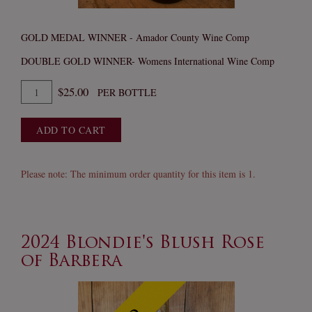
GOLD MEDAL WINNER - Amador County Wine Comp
DOUBLE GOLD WINNER- Womens International Wine Comp
Quantity
$25.00
PER BOTTLE
for
2023
ADD TO CART
Super
Nova
Petite
Please note: The minimum order quantity for this item is 1.
Sirah
2024 Blondie's Blush Rose
of Barbera