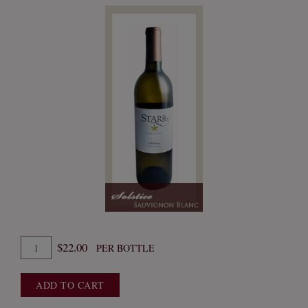
Quantity
$22.00
PER BOTTLE
for
2024
ADD TO CART
Solstice