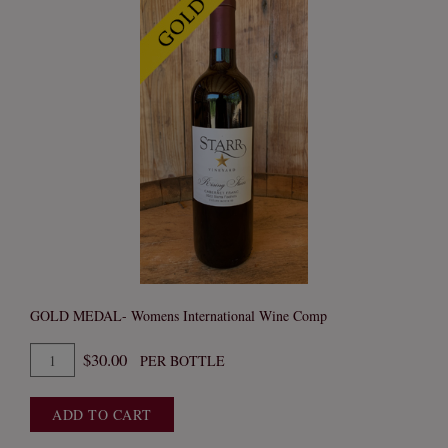
GOLD MEDAL- Womens International Wine Comp
Quantity
$30.00
PER BOTTLE
for
2023
ADD TO CART
Cabernet