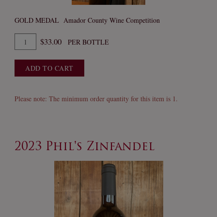
GOLD MEDAL Amador County Wine Competition
Quantity
$33.00
PER BOTTLE
for
2023
ADD TO CART
Inertia
Cabernet
Please note: The minimum order quantity for this item is 1.
2023 Phil's Zinfandel